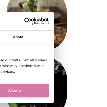
About
se our traffic. We also share
ers who may combine it with
 services.
Allow all