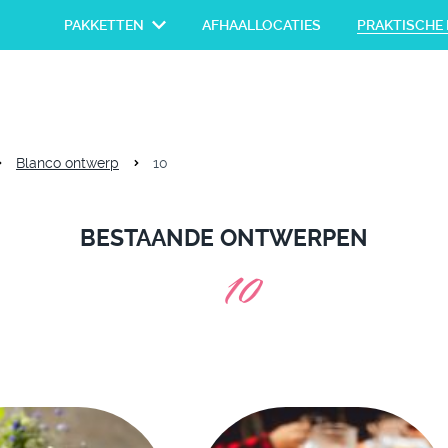
PAKKETTEN
AFHAALLOCATIES
PRAKTISCHE 
Blanco ontwerp
10
BESTAANDE ONTWERPEN
10