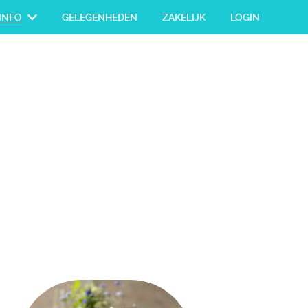
INFO
GELEGENHEDEN
ZAKELIJK
LOGIN