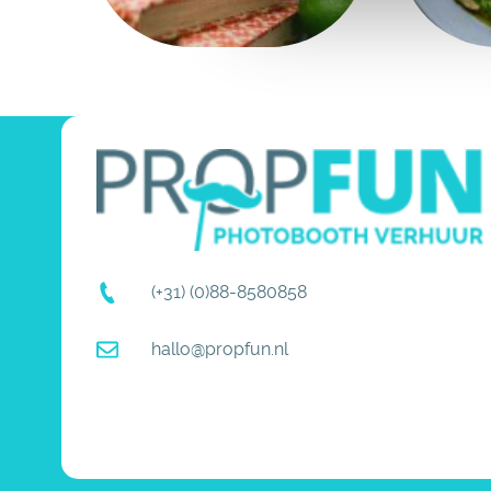
(+31) (0)88-8580858
hallo@propfun.nl