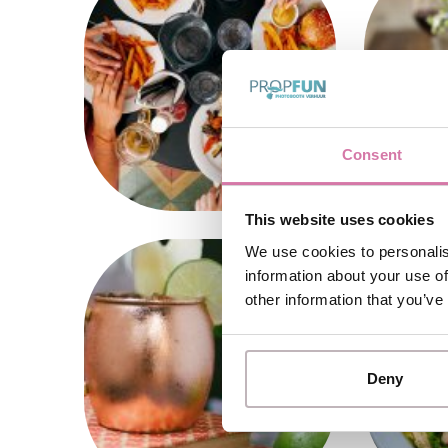
Consent
This website uses cookies
We use cookies to personalis
information about your use of
other information that you’ve
Deny