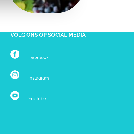
VOLG ONS OP SOCIAL MEDIA
Facebook
Instagram
YouTube