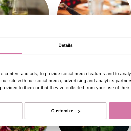
Details
e content and ads, to provide social media features and to analy
 our site with our social media, advertising and analytics partn
 provided to them or that they’ve collected from your use of their
Customize