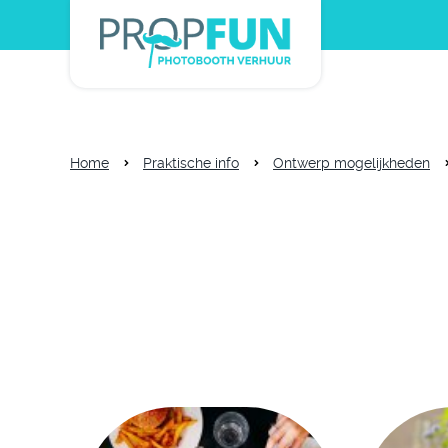
Home
Praktische info
Ontwerp mogelijkheden