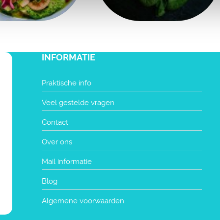
INFORMATIE
Praktische info
Veel gestelde vragen
Contact
Over ons
Mail informatie
Blog
Algemene voorwaarden