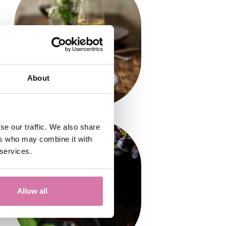
About
se our traffic. We also share
ers who may combine it with
 services.
Allow all