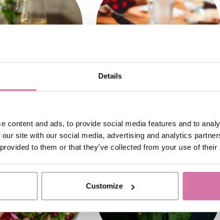
Details
e content and ads, to provide social media features and to analy
 our site with our social media, advertising and analytics partn
 provided to them or that they’ve collected from your use of their
Customize