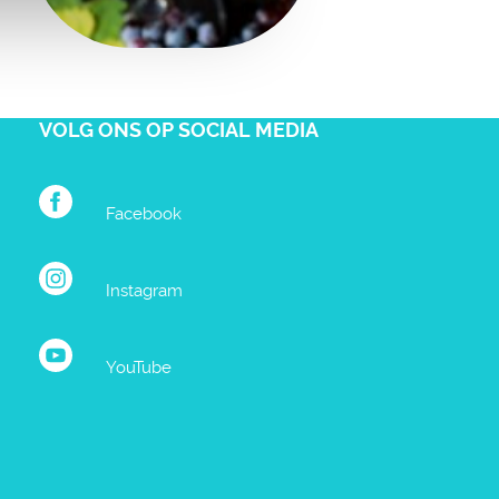
VOLG ONS OP SOCIAL MEDIA
Facebook
Instagram
YouTube