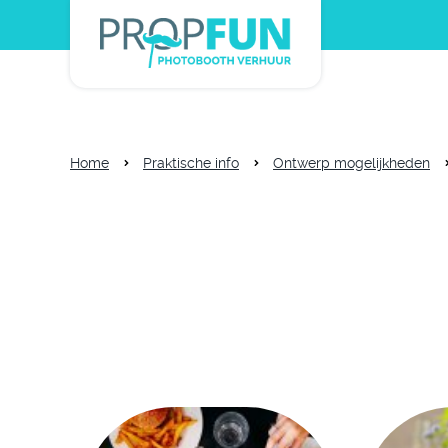
Home
Praktische info
Ontwerp mogelijkheden