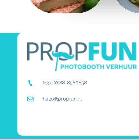
(+31) (0)88-8580858
hallo@propfun.nl