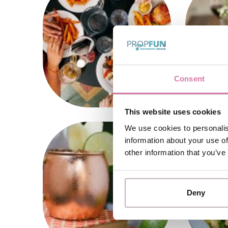
Consent
This website uses cookies
We use cookies to personalis
information about your use of
other information that you’ve
Deny