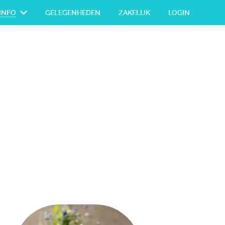
INFO
GELEGENHEDEN
ZAKELIJK
LOGIN