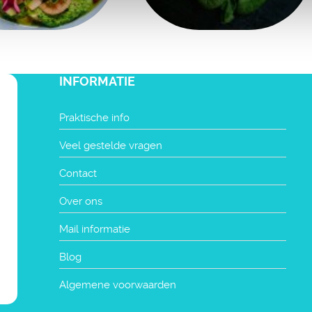
INFORMATIE
Praktische info
Veel gestelde vragen
Contact
Over ons
Mail informatie
Blog
Algemene voorwaarden