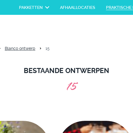
PAKKETTEN
AFHAALLOCATIES
PRAKTISCHE 
Blanco ontwerp
15
BESTAANDE ONTWERPEN
15