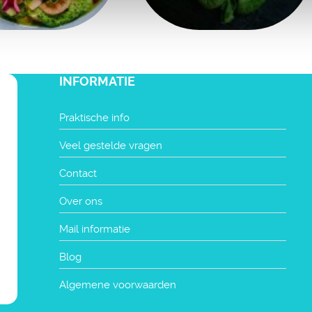
INFORMATIE
Praktische info
Veel gestelde vragen
Contact
Over ons
Mail informatie
Blog
Algemene voorwaarden