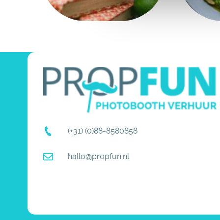
(+31) (0)88-8580858
hallo@propfun.nl