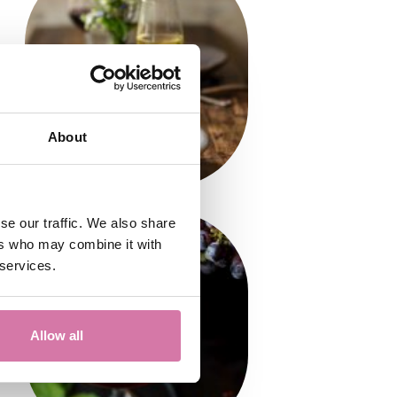
About
se our traffic. We also share
ers who may combine it with
 services.
Allow all