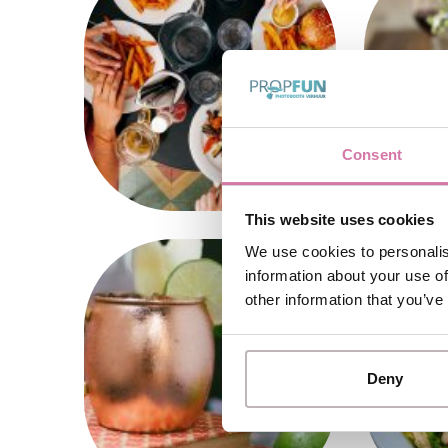
Consent
This website uses cookies
We use cookies to personalis
information about your use of
other information that you’ve
Deny