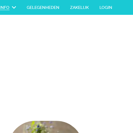
INFO
GELEGENHEDEN
ZAKELIJK
LOGIN