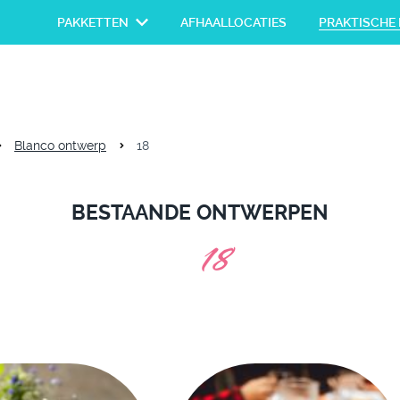
PAKKETTEN
AFHAALLOCATIES
PRAKTISCHE 
Blanco ontwerp
18
BESTAANDE ONTWERPEN
18