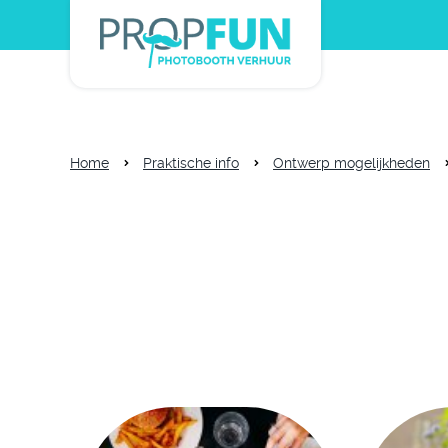
Home
Praktische info
Ontwerp mogelijkheden