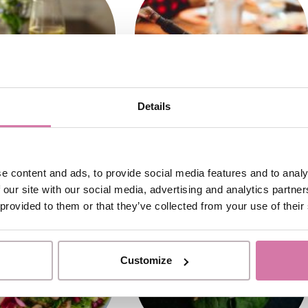
Details
e content and ads, to provide social media features and to analy
 our site with our social media, advertising and analytics partn
 provided to them or that they’ve collected from your use of their
Customize