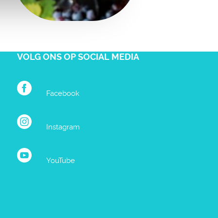
VOLG ONS OP SOCIAL MEDIA
Facebook
Instagram
YouTube