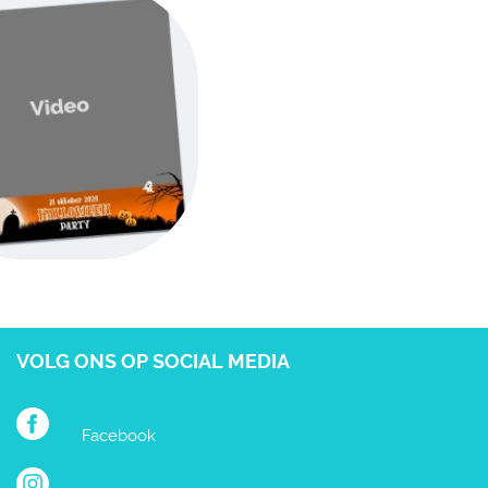
VOLG ONS OP SOCIAL MEDIA
Facebook