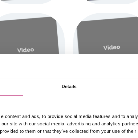
Details
e content and ads, to provide social media features and to analy
 our site with our social media, advertising and analytics partn
 provided to them or that they’ve collected from your use of their