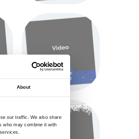
About
se our traffic. We also share
ers who may combine it with
 services.