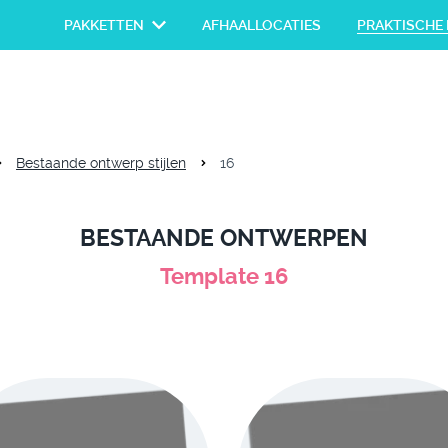
PAKKETTEN
AFHAALLOCATIES
PRAKTISCHE 
Bestaande ontwerp stijlen
16
BESTAANDE ONTWERPEN
Template 16