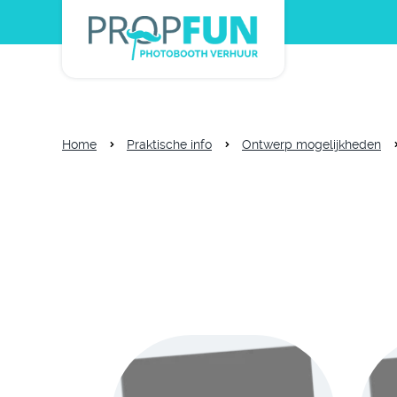
Home
Praktische info
Ontwerp mogelijkheden