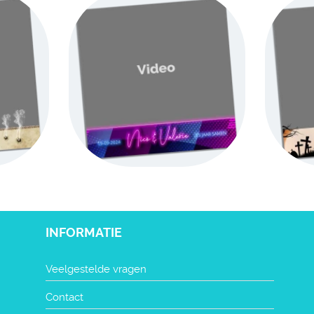
INFORMATIE
Veelgestelde vragen
Contact