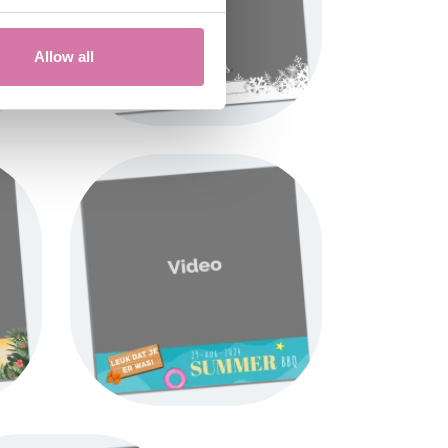
Allow all