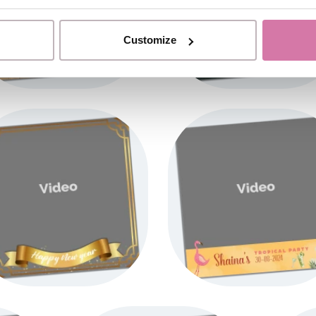
Customize