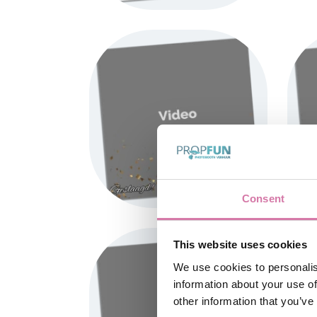
Consent
This website uses cookies
We use cookies to personalis
information about your use of
other information that you’ve