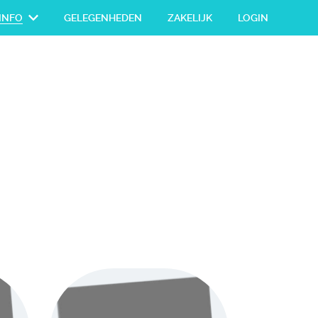
INFO
GELEGENHEDEN
ZAKELIJK
LOGIN